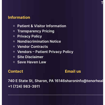
Th
Information
Patient & Visitor Information
Transparency Pricing
Privacy Policy
Nondiscrimination Notice
Vendor Contracts
Vendors – Patient Privacy Policy
Site Disclaimer
Save Haven Law
Contact
Email us
740 E State St, Sharon, PA 16146
sharoninfo@tenorhealt
+1 (724) 983-3911