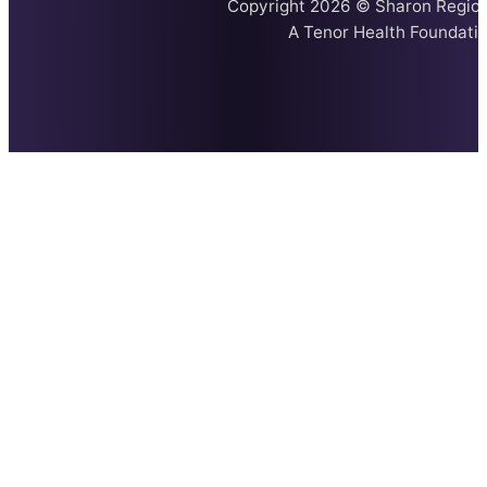
Copyright 2026 © Sharon Region
A
Tenor Health Foundati