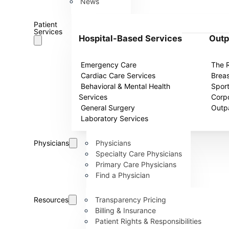
News
Patient
Services
Hospital-Based Services
Outp
Emergency Care
The 
Cardiac Care Services
Breas
Behavioral & Mental Health
Spor
Services
Corpo
General Surgery
Outpa
Laboratory Services
Physicians
Physicians
Specialty Care Physicians
Primary Care Physicians
Find a Physician
Resources
Transparency Pricing
Billing & Insurance
Patient Rights & Responsibilities