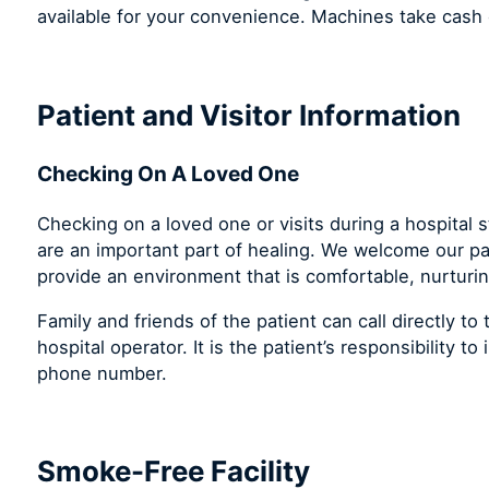
available for your convenience. Machines take cash o
Patient and Visitor Information
Checking On A Loved One
Checking on a loved one or visits during a hospital 
are an important part of healing. We welcome our pat
provide an environment that is comfortable, nurturin
Family and friends of the patient can call directly t
hospital operator. It is the patient’s responsibility t
phone number.
Smoke-Free Facility