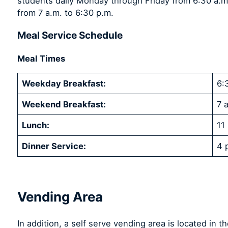
students daily Monday through Friday from 6:30 a.
from 7 a.m. to 6:30 p.m.
Meal Service Schedule
Meal Times
Weekday Breakfast:
6:
Weekend Breakfast:
7 
Lunch:
11
Dinner Service:
4 
Vending Area
In addition, a self serve vending area is located in t