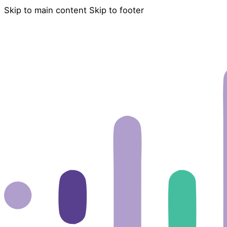
Skip to main content
Skip to footer