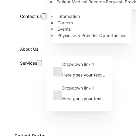
Patient Medical Records Request
Provi
Contact us
Information
Careers
Events
Physician & Provider Opportunities
About Us
Services
Dropdown link 1
Here goes your text ...
Dropdown link 1
Here goes your text ...
Information
+1 (724) 983-3911
Patient Portal