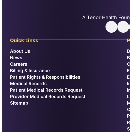
A Tenor Health Found
Follow
Follow us 
F
Quick Links
Pa
About Us
Be
News
Br
Careers
Ca
Billing & Insurance
E
Patient Rights & Responsibilities
Ex
Medical Records
In
Patient Medical Records Request
In
Provider Medical Records Request
La
Sitemap
Me
Or
Pr
Re
Sp