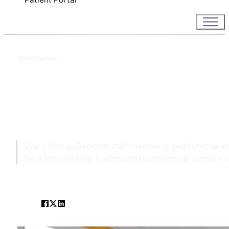
Information
Home
Information
Every Sharon Regional staff member is dedicated to ma
for a hospital stay, a scheduled outpatient procedure, o
SHARE