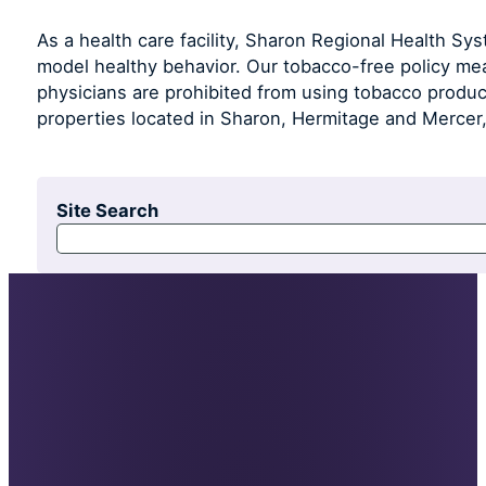
As a health care facility, Sharon Regional Health Syst
model healthy behavior. Our tobacco-free policy mea
physicians are prohibited from using tobacco produ
properties located in Sharon, Hermitage and Mercer,
Site Search