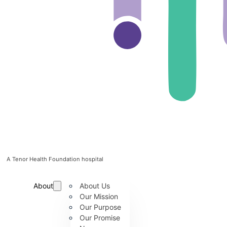
A Tenor Health Foundation hospital
About
About Us
Our Mission
Our Purpose
Our Promise