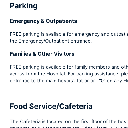
Parking
Emergency & Outpatients
FREE parking is available for emergency and outpatie
the Emergency/Outpatient entrance.
Families & Other Visitors
FREE parking is available for family members and oth
across from the Hospital. For parking assistance, pl
entrance to the main hospital lot or call “0” on any
Food Service/Cafeteria
The Cafeteria is located on the first floor of the hos