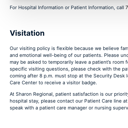
For Hospital Information or Patient Information, call
7
Visitation
Our visiting policy is flexible because we believe fam
and emotional well-being of our patients. Please un
may be asked to temporarily leave a patient’s room f
specific visiting questions, please check with the pati
coming after 8 p.m. must stop at the Security Desk 
Care Center to receive a visitor badge.
At Sharon Regional, patient satisfaction is our prior
hospital stay, please contact our Patient Care line a
speak with a patient care manager or nursing superv