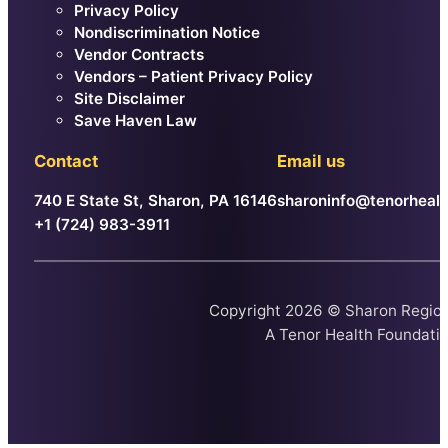
Privacy Policy
Nondiscrimination Notice
Vendor Contracts
Vendors – Patient Privacy Policy
Site Disclaimer
Save Haven Law
Contact
Email us
740 E State St, Sharon, PA 16146
sharoninfo@tenorhealt
+1 (724) 983-3911
Copyright 2026 © Sharon Region
A
Tenor Health Foundati