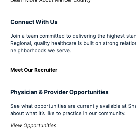
Connect With Us
Join a team committed to delivering the highest sta
Regional, quality healthcare is built on strong relati
neighborhoods we serve.
Meet Our Recruiter
Physician & Provider Opportunities
See what opportunities are currently available at S
about what it’s like to practice in our community.
View Opportunities