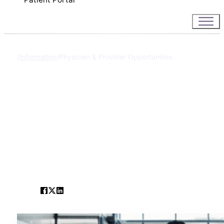
Information
Physician & Provider Opportunities
Home
Physician & Provi
Opportunities
SHARE