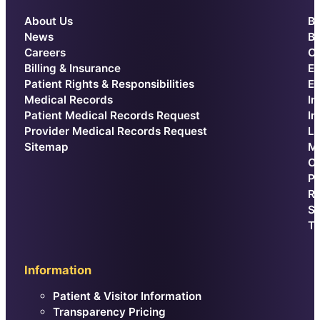
About Us
Be
News
Br
Careers
Ca
Billing & Insurance
E
Patient Rights & Responsibilities
Ex
Medical Records
In
Patient Medical Records Request
In
Provider Medical Records Request
La
Sitemap
Me
Or
Pr
Re
Sp
Th
Information
Patient & Visitor Information
Transparency Pricing