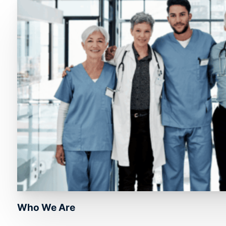
Who We Are