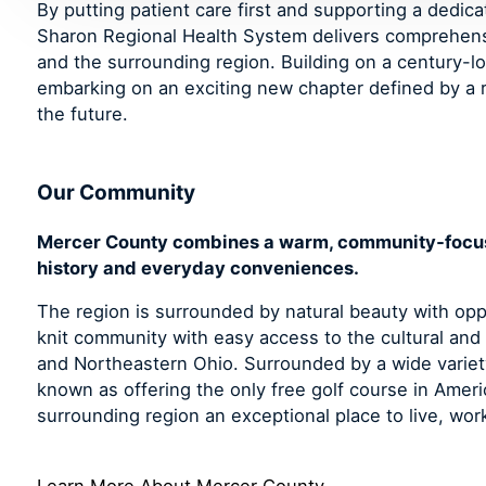
By putting patient care first and supporting a dedic
Sharon Regional Health System delivers comprehen
and the surrounding region. Building on a century-lo
embarking on an exciting new chapter defined by a r
the future.
Our Community
Mercer County combines a warm, community‑focused
history and everyday conveniences.
The region is surrounded by natural beauty with oppo
knit community with easy access to the cultural and
and Northeastern Ohio. Surrounded by a wide variety
known as offering the only free golf course in Ame
surrounding region an exceptional place to live, work
Learn More About Mercer County