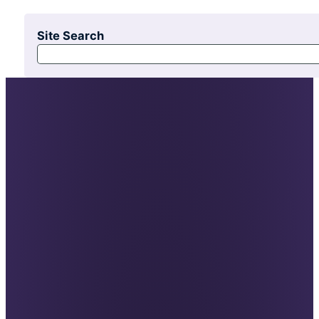
Site Search