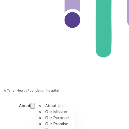
A Tenor Health Foundation hospital
About
About Us
Our Mission
Our Purpose
Our Promise