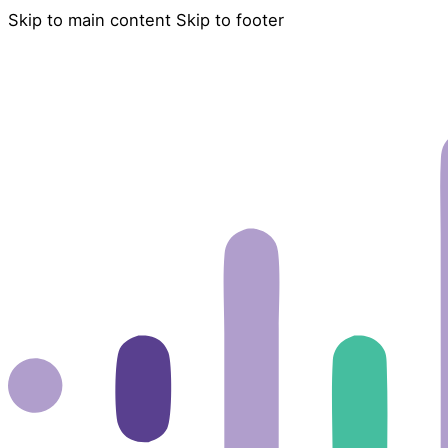
Skip to main content
Skip to footer