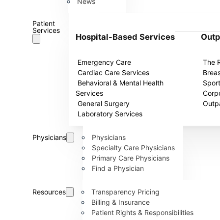
News
Patient
Services
Hospital-Based Services
Outp
Emergency Care
The 
Cardiac Care Services
Breas
Behavioral & Mental Health
Spor
Services
Corpo
General Surgery
Outpa
Laboratory Services
Physicians
Physicians
Specialty Care Physicians
Primary Care Physicians
Find a Physician
Resources
Transparency Pricing
Billing & Insurance
Patient Rights & Responsibilities