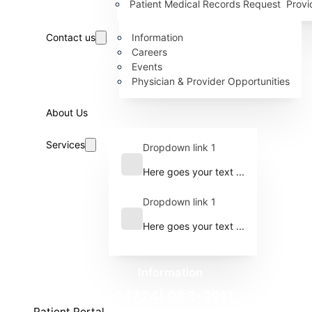
Patient Medical Records Request
Provi
Contact us
Information
Careers
Events
Physician & Provider Opportunities
About Us
Services
Dropdown link 1
Here goes your text ...
Dropdown link 1
Here goes your text ...
Information
+1 (724) 983-3911
Patient Portal