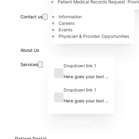
Patient Medical Records Request
Provi
Contact us
Information
Careers
Events
Physician & Provider Opportunities
About Us
Services
Dropdown link 1
Here goes your text ...
Dropdown link 1
Here goes your text ...
Information
+1 (724) 983-3911
Patient Portal