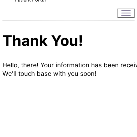
Thank You!
Hello, there! Your information has been recei
We'll touch base with you soon!