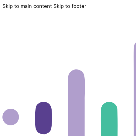
Skip to main content
Skip to footer