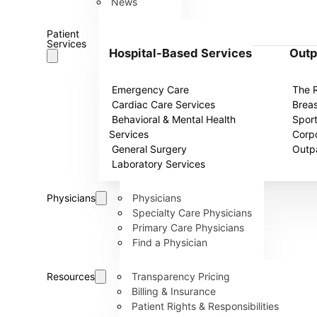
News
Patient
Services
Hospital-Based Services
Outp
Emergency Care
The 
Cardiac Care Services
Breas
Behavioral & Mental Health
Spor
Services
Corpo
General Surgery
Outpa
Laboratory Services
Physicians
Physicians
Specialty Care Physicians
Primary Care Physicians
Find a Physician
Resources
Transparency Pricing
Billing & Insurance
Patient Rights & Responsibilities