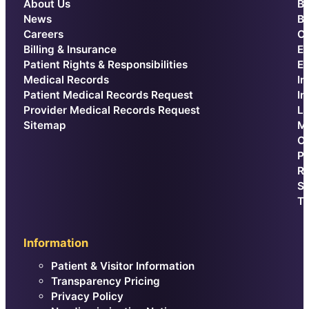
About Us
Be
News
Br
Careers
Ca
Billing & Insurance
E
Patient Rights & Responsibilities
Ex
Medical Records
In
Patient Medical Records Request
In
Provider Medical Records Request
La
Sitemap
Me
Or
Pr
Re
Sp
Th
Information
Patient & Visitor Information
Transparency Pricing
Privacy Policy