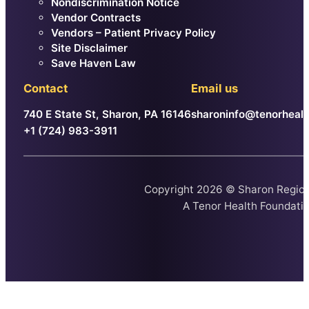
Nondiscrimination Notice
Vendor Contracts
Vendors – Patient Privacy Policy
Site Disclaimer
Save Haven Law
Contact
Email us
740 E State St, Sharon, PA 16146
sharoninfo@tenorhealt
+1 (724) 983-3911
Copyright 2026 © Sharon Region
A
Tenor Health Foundati