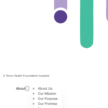
A Tenor Health Foundation hospital
About
About Us
Our Mission
Our Purpose
Our Promise